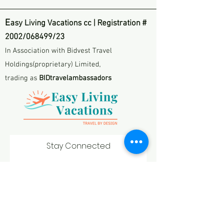
E
asy Living Vacations cc | Registration #
2002/068499/23
In Association with Bidvest Travel
Holdings(proprietary) Limited,
trading as
BIDtravelambassadors
Stay Connected