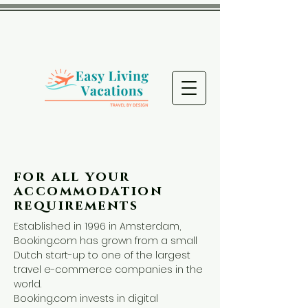
for all your
accommodation
requirements
Established in 1996 in Amsterdam,
Booking.com has grown from a small
Dutch start-up to one of the largest
travel e-commerce companies in the
world.
Booking.com invests in digital