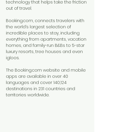
technology that helps take the friction
out of travel.
Booking.com, connects travelers with
the world’s largest selection of
incredible places to stay, including
everything from apartments, vacation
homes, and family-run B&Bs to 5-star
luxury resorts, tree houses and even
igloos.
The Booking.com website and mobile
apps are available in over 40
languages and cover 140,124
destinations in 231 countries and
territories worldwide.