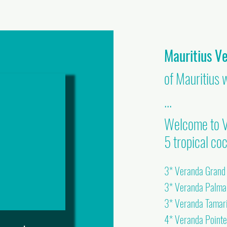
Mauritius V
of Mauritius 
...
Welcome to V
5 tropical coc
3* Veranda Grand B
3* Veranda Palm
3* Veranda Tamar
4* Veranda Point