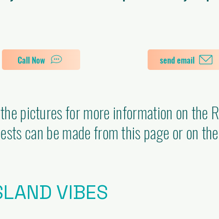
Call Now
send email
 the pictures for more information on the 
ests can be made from this page or on the
SLAND VIBES