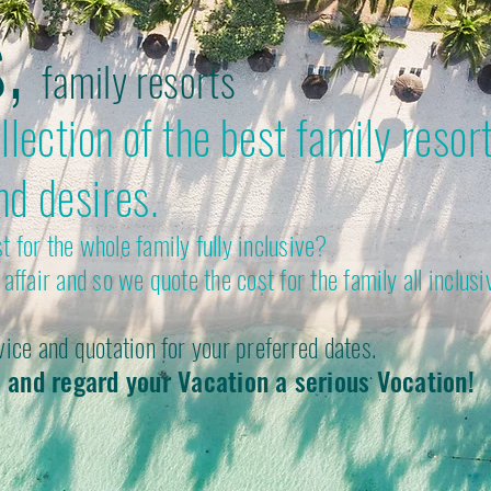
s,
family resorts
lection of the best family resort
nd desires.
 for the whole family fully inclusive?
affair and so we quote the cost for the family all inclusi
vice and quotation for your preferred dates.
 and regard your Vacation a serious Vocation!