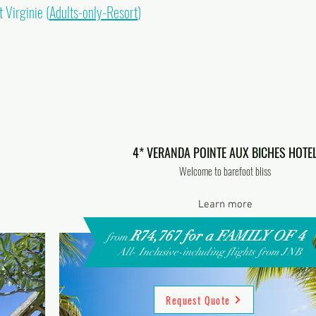
 Virginie (
Adults-only-Resort
)
4* VERANDA POINTE AUX BICHES HOTE
Welcome to barefoot bliss
Learn more
R74,767 for a FAMILY OF 4
from
All- Inclusive-including flights from JNB
Request Quote