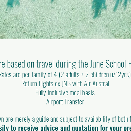
re based on travel during the June School 
Rates are per family of 4 (2 adults + 2 children u/12yrs
Return flights ex JNB with Air Austral
Fully inclusive meal basis
Airport Transfer
n are merely a guide and subject to availability of both f
ily to receive advice and quotation for your pr