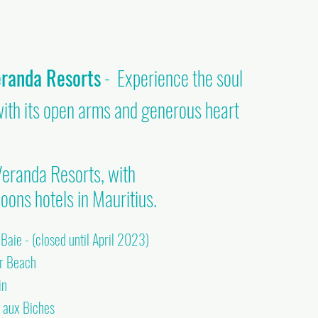
eranda Resorts
- Experience the soul
with its open arms and generous heart
eranda Resorts, with
oons hotels in Mauritius.
aie - (closed until April 2023)
ar Beach
in
e aux Biches