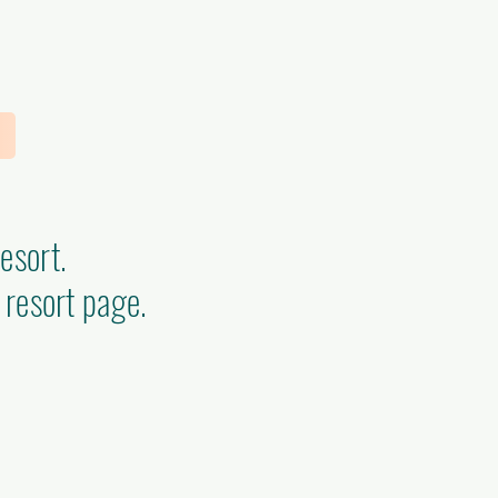
Resort.
 resort page.