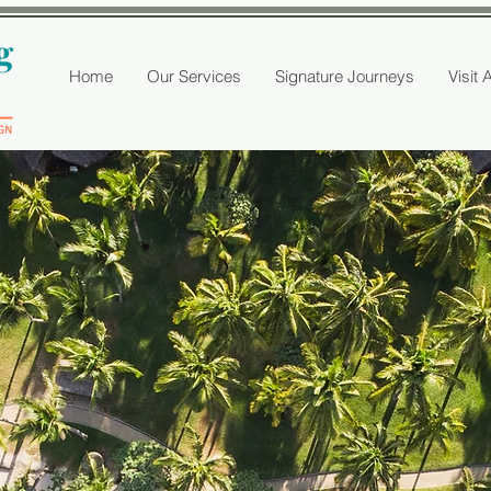
Home
Our Services
Signature Journeys
Visit 