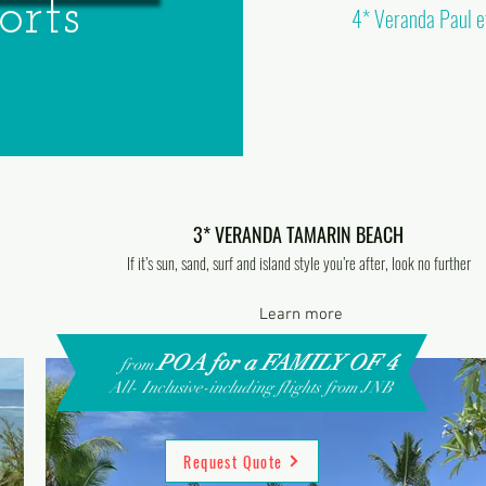
orts
4* Veranda Paul et
3* VERANDA TAMARIN BEACH
If it’s sun, sand, surf and island style you’re after, look no further
Learn more
POA for a FAMILY OF 4
from
All- Inclusive-including flights from JNB
Request Quote