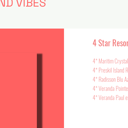
ND VIBES
4 Star Reso
4* Maritim Crysta
4* Preskil Island 
4* Radisson Blu A
4* Veranda Point
4* Veranda Paul et