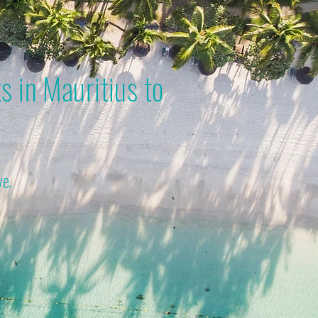
s in Mauritius to
ve.