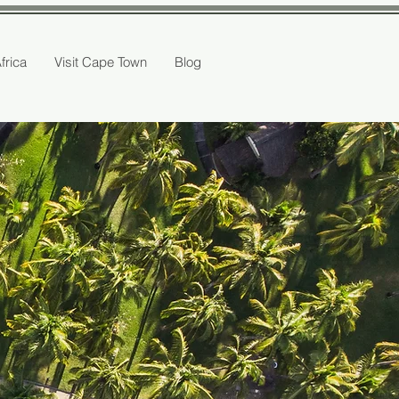
Africa
Visit Cape Town
Blog