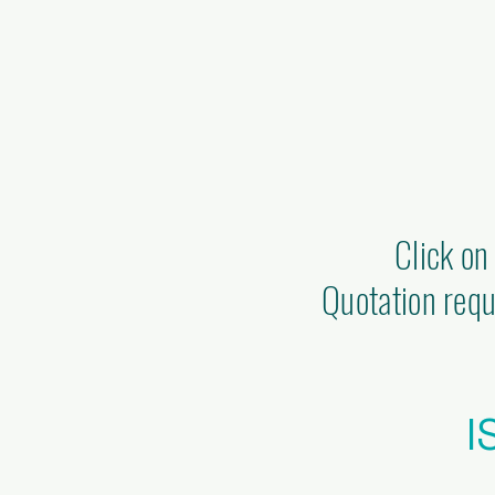
Click on
Quotation requ
I