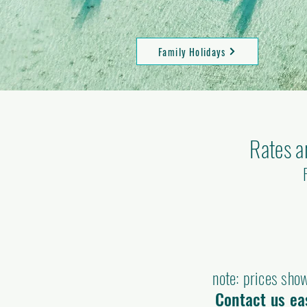
Family Holidays
Rates a
note: prices show
Contact us eas