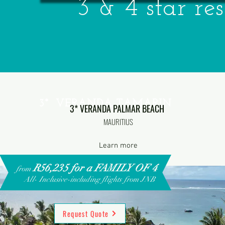
3 & 4 star res
3* VERANDA TAMARIN
3* VERANDA PALMAR BEACH
MAURITIUS
Learn more
R56,235 for a FAMILY OF 4
from
All- Inclusive-including flights from JNB
Request Quote