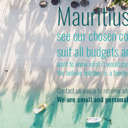
Mauritiu
see our chosen col
suit all budgets a
want to know what it would cost
We believe holidays is a family 
Contact us easily to receive ad
We are small and personal