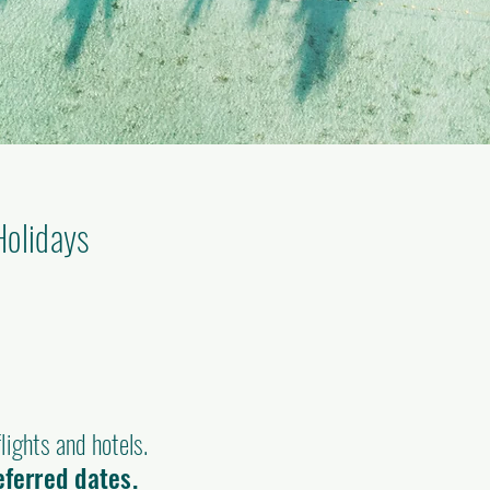
Holidays
)
lights and hotels.
eferred dates.