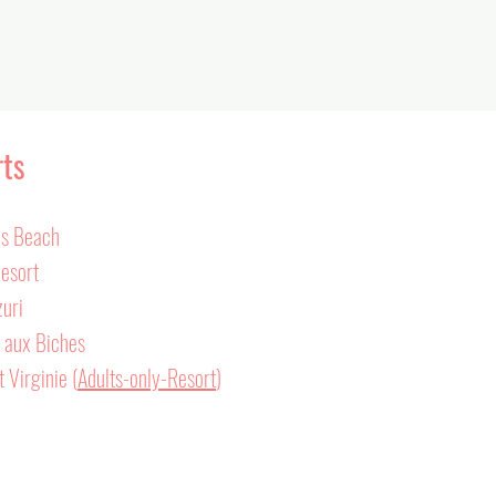
rts
ls Beach
Resort
zuri
e aux Biches
 Virginie (
Adults-only-Resort
)