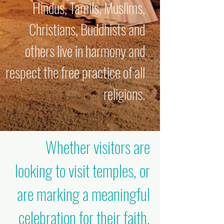
Hindus, Tamils, Muslims,
Christians, Buddhists and
others live in harmony and
respect the free practice of all
religions.
Whether visitors are
looking to visit temples, or
are marking a meaningful
celebration for their faith,