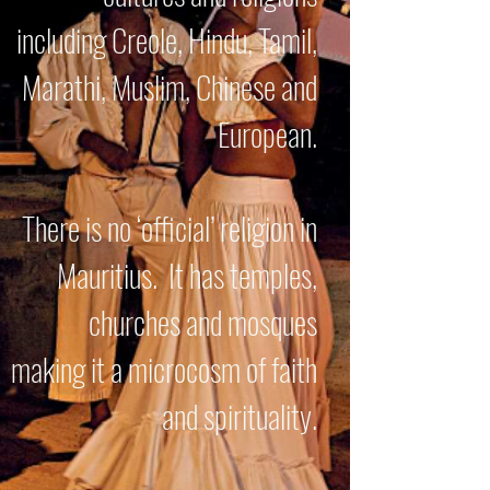
including Creole, Hindu, Tamil,
Marathi, Muslim, Chinese and
European.
There is no ‘official’ religion in
Mauritius. It has temples,
churches and mosques
making it a microcosm of faith
and spirituality.