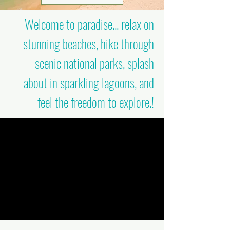
Welcome to paradise... relax on
stunning beaches, hike through
scenic national parks, splash
about in sparkling lagoons, and
feel the freedom to explore.!​