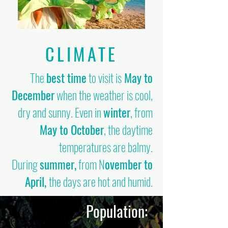
CLIMATE
The
best time
to visit is
May to
December
when the weather is cool,
dry and sunny. Even in
winter
, from
May to October
, the daytime
temperatures are balmy.
During
summer,
from N
ovember to
April,
the days are hot and humid.
Population: