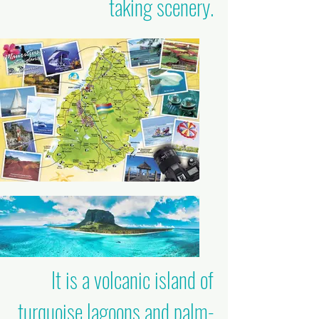
taking scenery.
It is a volcanic island of
turquoise lagoons and palm-