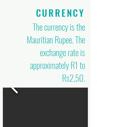
CURRENCY
The currency is the
Mauritian Rupee. The
exchange rate is
approximately R1 to
Rs2,50.