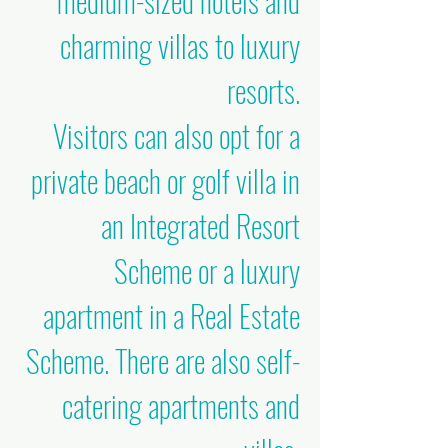
medium-sized hotels and
charming villas to luxury
resorts.
Visitors can also opt for a
private beach or golf villa in
an Integrated Resort
Scheme or a luxury
apartment in a Real Estate
Scheme. There are also self-
catering apartments and