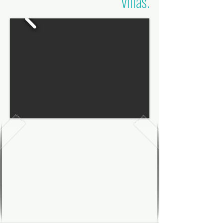
villas.