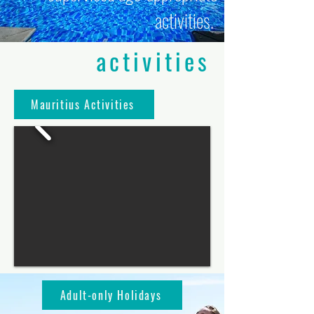
activities.
activities
Mauritius Activities
Adult-only Holidays