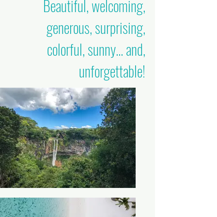
Beautiful, welcoming,
generous, surprising,
colorful, sunny... and,
unforgettable!