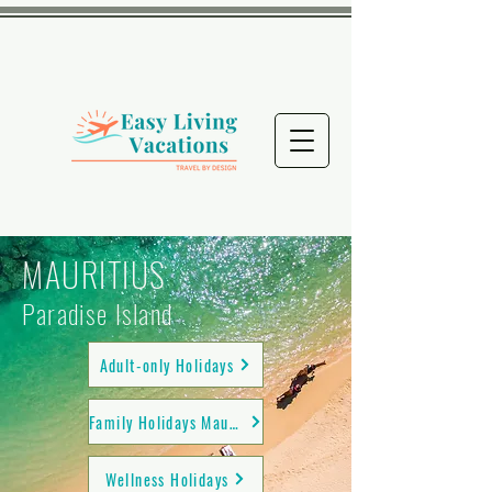
MAURITIUS
Paradise Island
Adult-only Holidays
Family Holidays Mauritius
Wellness Holidays