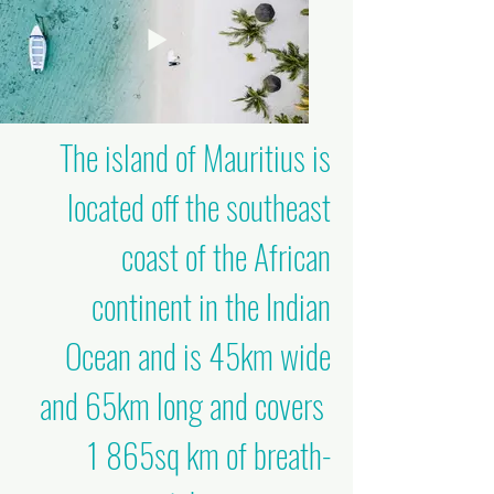
The island of Mauritius is
located off the southeast
coast of the African
continent in the Indian
Ocean and is 45km wide
and 65km long and covers
1 865sq km of breath-