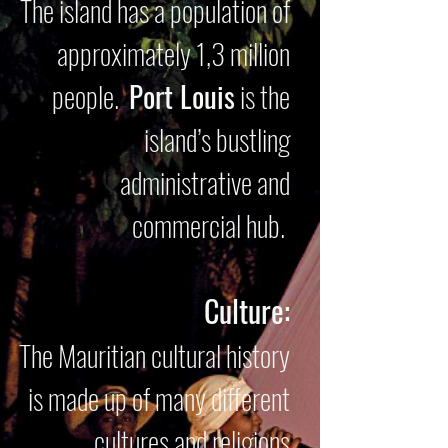
The island has a population of
approximately 1,3 million
people.
Port Louis
is the
island’s bustling
administrative and
commercial hub.
Culture:
The Mauritian cultural history
is made up of many different
cultures and religions