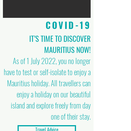
COVID-19
IT’S TIME TO DISCOVER
MAURITIUS NOW!
As of 1 July 2022, you no longer
have to test or self-isolate to enjoy a
Mauritius holiday. All travellers can
enjoy a holiday on our beautiful
island and explore freely from day
one of their stay.
Travel Advice