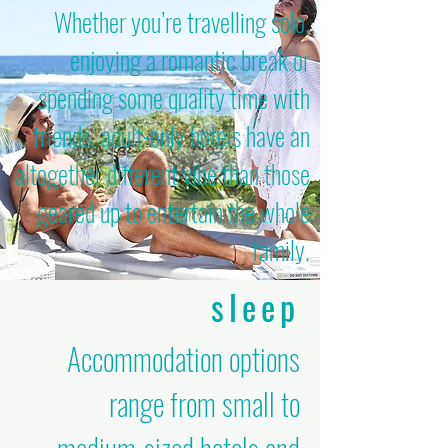
Whether you’re travelling solo,
enjoying a romantic break or
spending some quality time with
friends, adult-only hotels have an
altogether different vibe than those
geared up to entertain the whole
family.
sleep
Accommodation options
range from small to