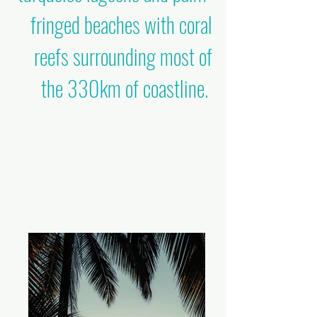
fringed beaches with coral
reefs surrounding most of
the 330km of coastline.