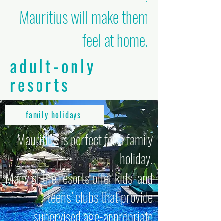
Mauritius will make them
feel at home.
adult-only
resorts
family holidays
Mauritius is perfect for a family
holiday.
Many of the resorts offer kids’ and
teens’ clubs that provide
supervised age-appropriate